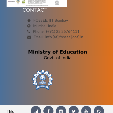
CONTACT
FOSSEE, IIT Bombay
Mumbai, India
Phone : (+91) 22 25764111
Email : info [at] fossee [dot] in
This