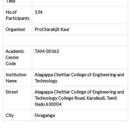
Time
No.of
134
Participants
Organiser
Prof.Sarabjit Kaur
Academic
TAM-00362
Center
Code
Institution
Alagappa Chettiar College of Engineering and
Name
Technology
Street
Alagappa Chettiar College of Engineering and
Technology College Road, Karaikudi, Tamil
Nadu 630004
City
Sivaganga