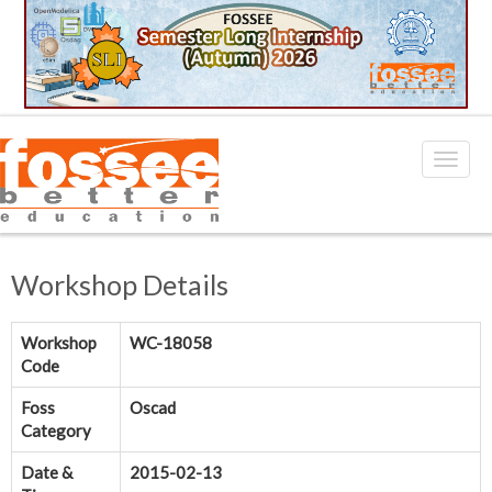
Workshop Details
Workshop
WC-18058
Code
Foss
Oscad
Category
Date &
2015-02-13