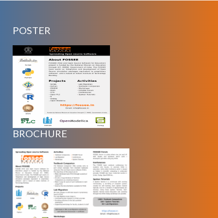
POSTER
BROCHURE