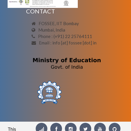
CONTACT
FOSSEE, IIT Bombay
Mumbai, India
Phone : (+91) 22 25764111
Email : info [at] fossee [dot] in
This