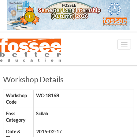
Workshop Details
Workshop
WC-18168
Code
Foss
Scilab
Category
Date &
2015-02-17