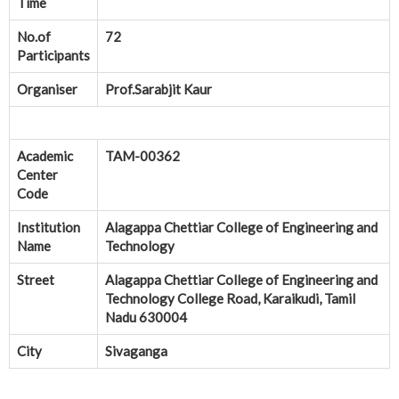
Time
No.of
72
Participants
Organiser
Prof.Sarabjit Kaur
Academic
TAM-00362
Center
Code
Institution
Alagappa Chettiar College of Engineering and
Name
Technology
Street
Alagappa Chettiar College of Engineering and
Technology College Road, Karaikudi, Tamil
Nadu 630004
City
Sivaganga