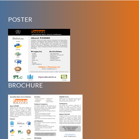
POSTER
BROCHURE