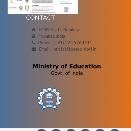
CONTACT
FOSSEE, IIT Bombay
Mumbai, India
Phone : (+91) 22 25764111
Email : info [at] fossee [dot] in