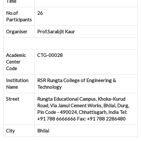
Time
No.of
26
Participants
Organiser
Prof.Sarabjit Kaur
Academic
CTG-00028
Center
Code
Institution
RSR Rungta College of Engineering &
Name
Technology
Street
Rungta Educational Campus, Khoka-Kurud
Road, Via Jamul Cement Works, Bhilai, Durg,
Pin Code - 490024, Chhattisgarh, India Tel:
+91 788 6666666 Fax: +91 788 2286480
City
Bhilai