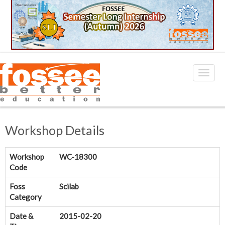
Workshop Details
Workshop
WC-18300
Code
Foss
Scilab
Category
Date &
2015-02-20