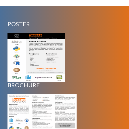
POSTER
BROCHURE