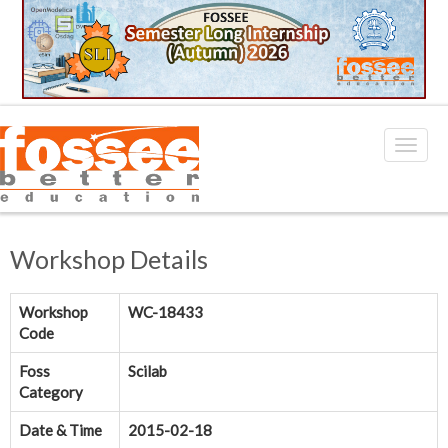
Workshop Details
Workshop
WC-18433
Code
Foss
Scilab
Category
Date & Time
2015-02-18