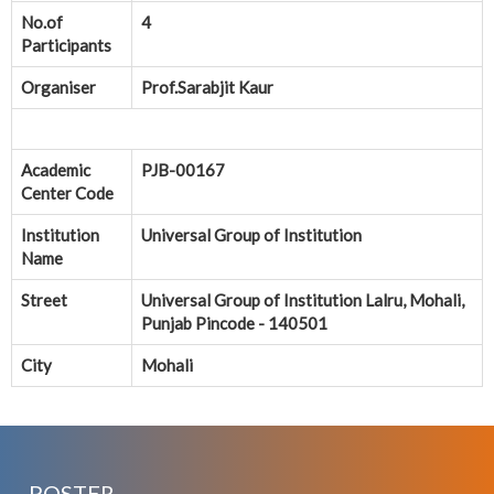
No.of
4
Participants
Organiser
Prof.Sarabjit Kaur
Academic
PJB-00167
Center Code
Institution
Universal Group of Institution
Name
Street
Universal Group of Institution Lalru, Mohali,
Punjab Pincode - 140501
City
Mohali
POSTER