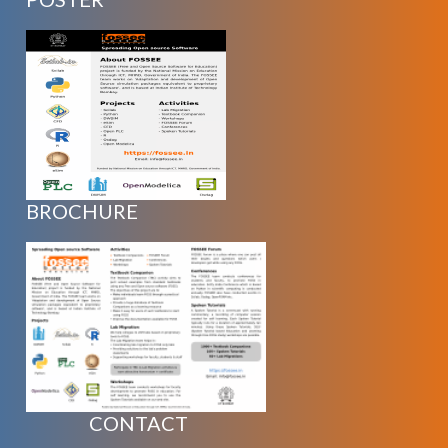
BROCHURE
CONTACT