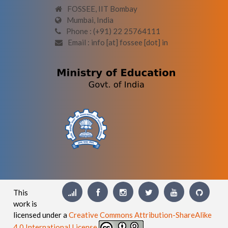
FOSSEE, IIT Bombay
Mumbai, India
Phone : (+91) 22 25764111
Email : info [at] fossee [dot] in
This
work is
licensed under a
Creative Commons Attribution-ShareAlike
4.0 International License