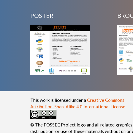
POSTER
BRO
This work is licensed under a
Creative Commons
Attribution-ShareAlike 4.0 International License
© The FOSSEE Project logo and all related graphics 
distribution, or use of these materials without prior 