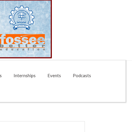
s
Internships
Events
Podcasts