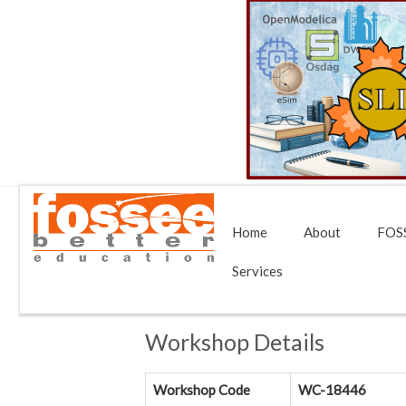
Home
About
FOSS
Services
Workshop Details
Workshop Code
WC-18446