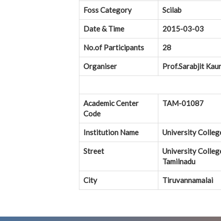
Foss Category
Scilab
Date & Time
2015-03-03
No.of Participants
28
Organiser
Prof.Sarabjit Kau
Academic Center
TAM-01087
Code
Institution Name
University Colleg
Street
University Colleg
Tamilnadu
City
Tiruvannamalai