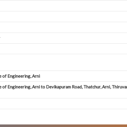
r
e of Engineering, Arni
e of Engineering, Arni to Devikapuram Road, Thatchur, Arni, Thiruva