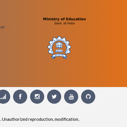
bay
. Unauthorized reproduction, modification,