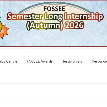
EE Centre
FOSSEE Awards
Testimonials
Resource