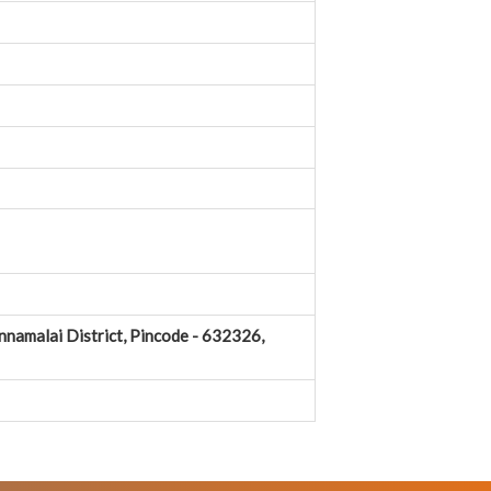
nnamalai District, Pincode - 632326,