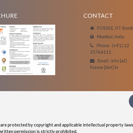
CHURE
CONTACT
FOSSEE, IIT Bom
Mumbai, India
Phone : (+91) 22
25764111
Email : info [at]
fossee [dot] in
are protected by copyright and applicable intellectual property laws
written permission is strictly prohibited.