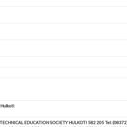
 Hulkoti
ECHNICAL EDUCATION SOCIETY HULKOTI 582 205 Tel: (08372) 2