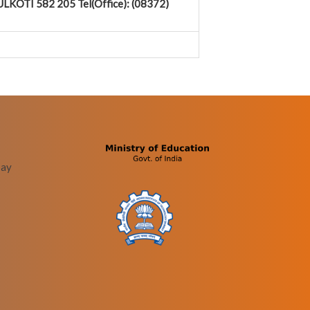
LKOTI 582 205 Tel(Office): (08372)
bay