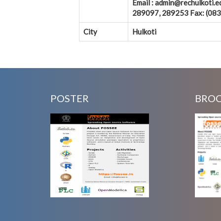
Email : admin@rechulkoti
289097, 289253 Fax: (0837
City
Hulkoti
POSTER
BRO