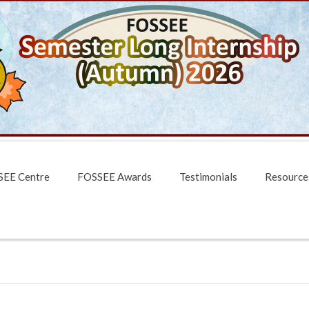
EE Centre
FOSSEE Awards
Testimonials
Resource