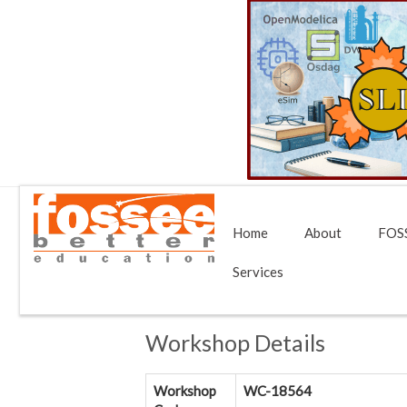
Home
About
FOSS
Services
Workshop Details
Workshop
WC-18564