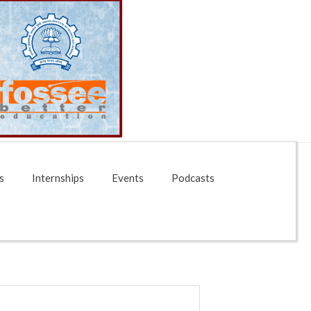
s
Internships
Events
Podcasts