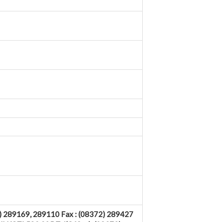
89169, 289110 Fax : (08372) 289427