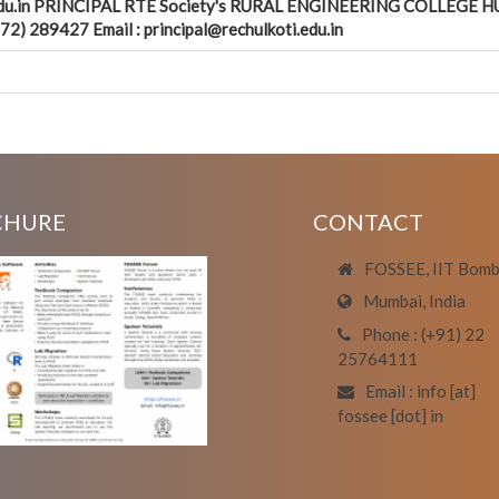
.edu.in PRINCIPAL RTE Society's RURAL ENGINEERING COLLEGE HU
2) 289427 Email : principal@rechulkoti.edu.in
CHURE
CONTACT
FOSSEE, IIT Bom
Mumbai, India
Phone : (+91) 22
25764111
Email : info [at]
fossee [dot] in