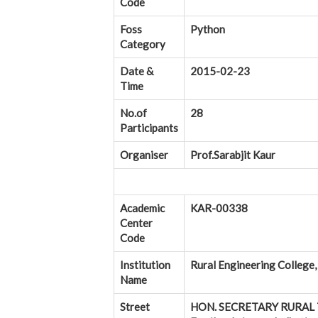
Code
Foss
Python
Category
Date &
2015-02-23
Time
No.of
28
Participants
Organiser
Prof.Sarabjit Kaur
Academic
KAR-00338
Center
Code
Institution
Rural Engineering College,
Name
Street
HON. SECRETARY RURAL T