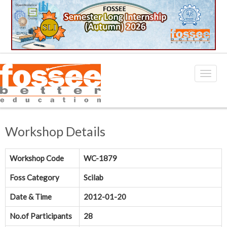
Workshop Details
Workshop Code
WC-1879
Foss Category
Scilab
Date & Time
2012-01-20
No.of Participants
28