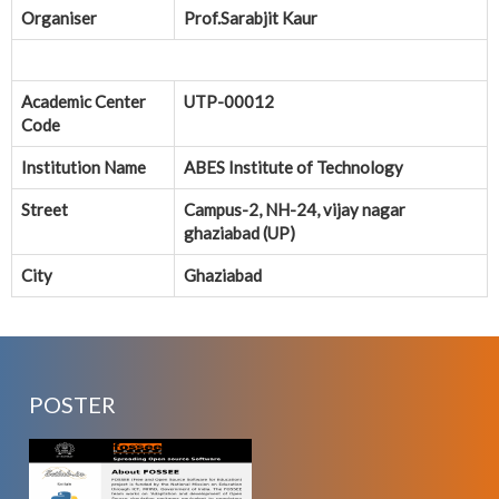
Organiser
Prof.Sarabjit Kaur
Academic Center
UTP-00012
Code
Institution Name
ABES Institute of Technology
Street
Campus-2, NH-24, vijay nagar
ghaziabad (UP)
City
Ghaziabad
POSTER