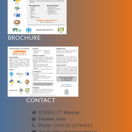
BROCHURE
CONTACT
FOSSEE, IIT Bombay
Mumbai, India
Phone : (+91) 22 25764111
Email : info [at] fossee [dot] in