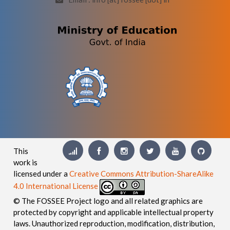
This
work is
licensed under a
Creative Commons Attribution-ShareAlike
4.0 International License
© The FOSSEE Project logo and all related graphics are
protected by copyright and applicable intellectual property
laws. Unauthorized reproduction, modification, distribution,