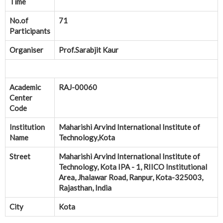
Time
No.of
71
Participants
Organiser
Prof.Sarabjit Kaur
Academic
RAJ-00060
Center
Code
Institution
Maharishi Arvind International Institute of
Name
Technology,Kota
Street
Maharishi Arvind International Institute of
Technology, Kota IPA - 1, RIICO Institutional
Area, Jhalawar Road, Ranpur, Kota-325003,
Rajasthan, India
City
Kota