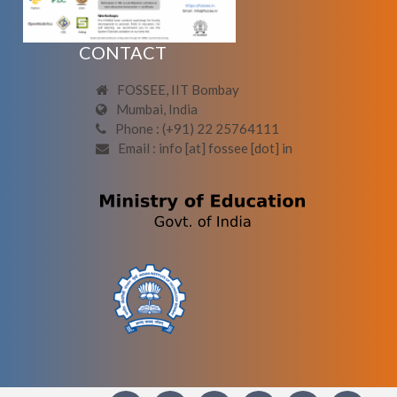
CONTACT
FOSSEE, IIT Bombay
Mumbai, India
Phone : (+91) 22 25764111
Email : info [at] fossee [dot] in