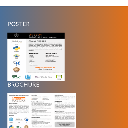
POSTER
BROCHURE