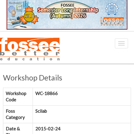
Workshop Details
Workshop
WC-18866
Code
Foss
Scilab
Category
Date &
2015-02-24