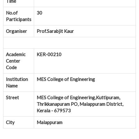
Time
No.of
30
Participants
Organiser
Prof.Sarabjit Kaur
Academic
KER-00210
Center
Code
Institution
MES College of Engineering
Name
Street
MES College of Engineering,Kuttipuram,
Thrikkanapuram PO, Malappuram District,
Kerala - 679573
City
Malappuram