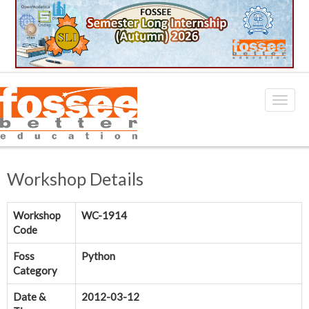
Workshop Details
Workshop
WC-1914
Code
Foss
Python
Category
Date &
2012-03-12