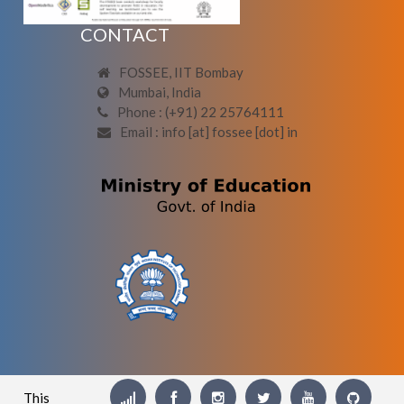
CONTACT
FOSSEE, IIT Bombay
Mumbai, India
Phone : (+91) 22 25764111
Email : info [at] fossee [dot] in
This