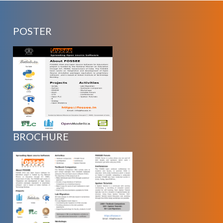
POSTER
BROCHURE