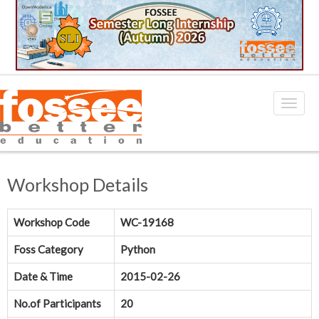
Workshop Details
Workshop Code
WC-19168
Foss Category
Python
Date & Time
2015-02-26
No.of Participants
20