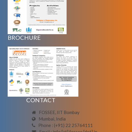
BROCHURE
CONTACT
FOSSEE, IIT Bombay
Mumbai, India
Phone : (+91) 22 25764111
Email : info [at] fossee [dot] in