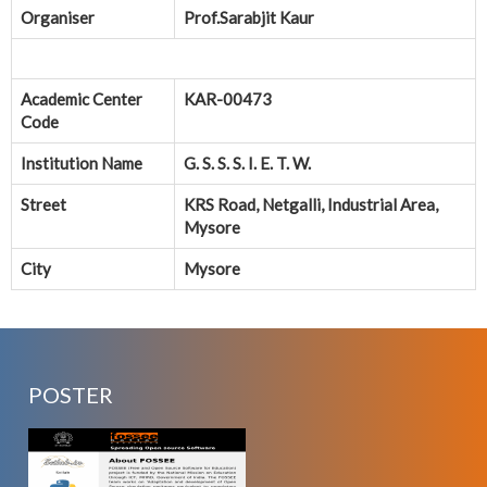
Organiser
Prof.Sarabjit Kaur
Academic Center
KAR-00473
Code
Institution Name
G. S. S. S. I. E. T. W.
Street
KRS Road, Netgalli, Industrial Area,
Mysore
City
Mysore
POSTER