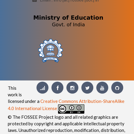
This
work is
licensed under a
Creative Commons Attribution-ShareAlike
4.0 International License
© The FOSSEE Project logo and all related graphics are
protected by copyright and applicable intellectual property
laws. Unauthorized reproduction, modification, distribution,