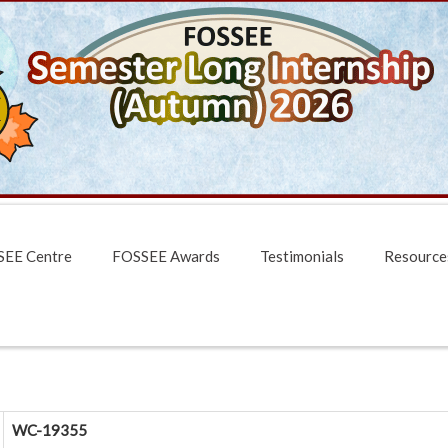
EE Centre
FOSSEE Awards
Testimonials
Resource
WC-19355