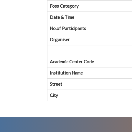
Foss Category
Date & Time
No.of Participants
Organiser
Academic Center Code
Institution Name
Street
City