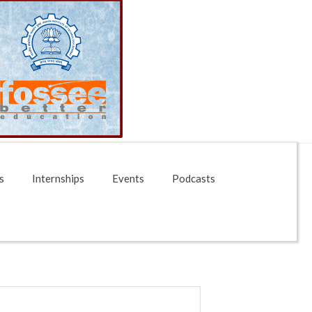
s
Internships
Events
Podcasts