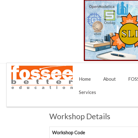
Home
About
FOSS
Services
Workshop Details
Workshop Code