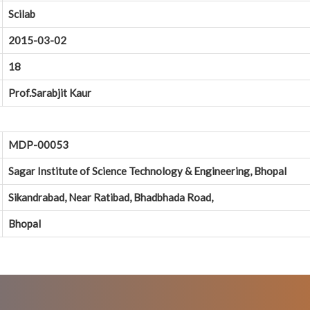
Scilab
2015-03-02
18
Prof.Sarabjit Kaur
MDP-00053
Sagar Institute of Science Technology & Engineering, Bhopal
Sikandrabad, Near Ratibad, Bhadbhada Road,
Bhopal