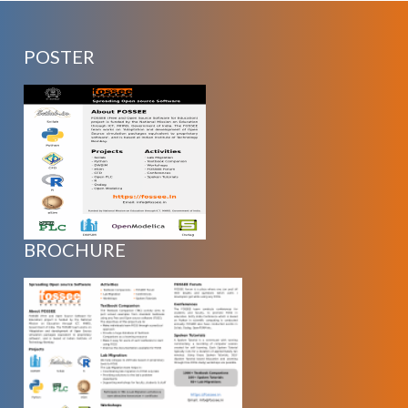
POSTER
BROCHURE