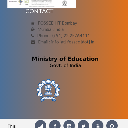
CONTACT
FOSSEE, IIT Bombay
Mumbai, India
Phone : (+91) 22 25764111
Email : info [at] fossee [dot] in
This