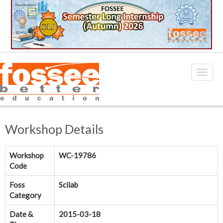
Workshop Details
Workshop
WC-19786
Code
Foss
Scilab
Category
Date &
2015-03-18