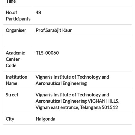
Time
No.of
48
Participants
Organiser
Prof.Sarabjit Kaur
Academic
TLS-00060
Center
Code
Institution
Vignan's Institute of Technology and
Name
Aeronautical Engineering
Street
Vignan's Institute of Technology and
Aeronautical Engineering VIGNAN HILLS,
Vignan east entrance, Telangana 501512
City
Nalgonda