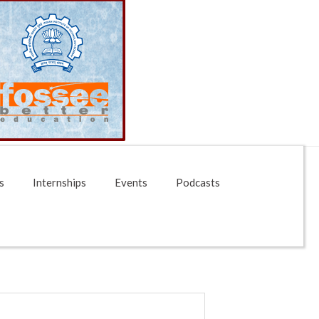
s
Internships
Events
Podcasts