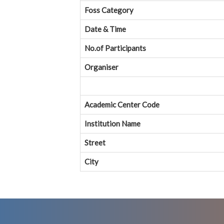
Foss Category
Date & Time
No.of Participants
Organiser
Academic Center Code
Institution Name
Street
City