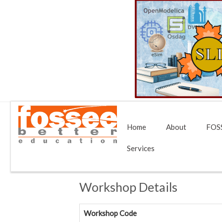
Home
About
FOSS
Services
Workshop Details
Workshop Code