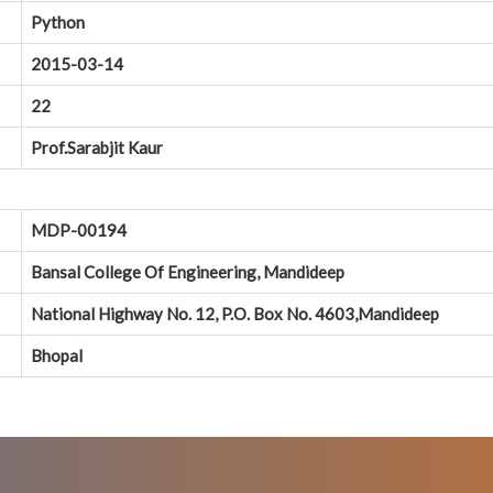
Python
2015-03-14
22
Prof.Sarabjit Kaur
MDP-00194
Bansal College Of Engineering, Mandideep
National Highway No. 12, P.O. Box No. 4603,Mandideep
Bhopal