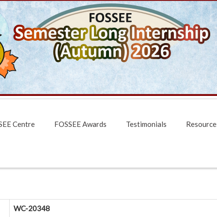
EE Centre
FOSSEE Awards
Testimonials
Resource
WC-20348