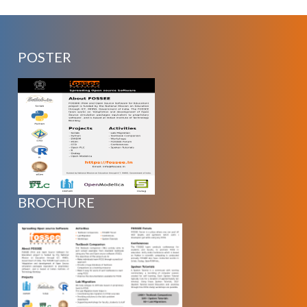
POSTER
BROCHURE