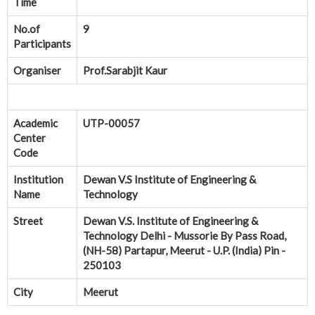
Time
No.of
9
Participants
Organiser
Prof.Sarabjit Kaur
Academic
UTP-00057
Center
Code
Institution
Dewan V.S Institute of Engineering &
Name
Technology
Street
Dewan V.S. Institute of Engineering &
Technology Delhi - Mussorie By Pass Road,
(NH-58) Partapur, Meerut - U.P. (India) Pin -
250103
City
Meerut