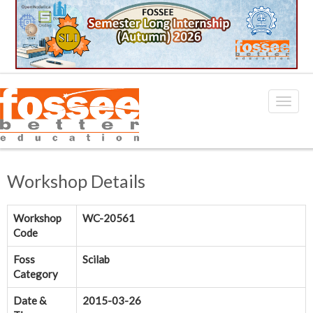
Workshop Details
Workshop
WC-20561
Code
Foss
Scilab
Category
Date &
2015-03-26