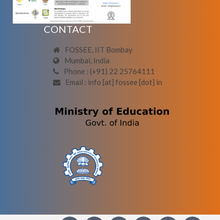
CONTACT
FOSSEE, IIT Bombay
Mumbai, India
Phone : (+91) 22 25764111
Email : info [at] fossee [dot] in