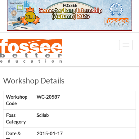
Workshop Details
Workshop
WC-20587
Code
Foss
Scilab
Category
Date &
2015-01-17