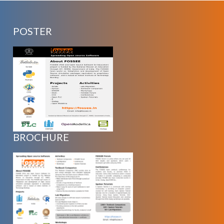
POSTER
BROCHURE