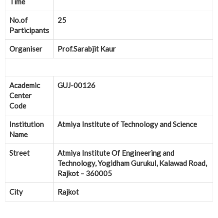
Time
No.of
25
Participants
Organiser
Prof.Sarabjit Kaur
Academic
GUJ-00126
Center
Code
Institution
Atmiya Institute of Technology and Science
Name
Street
Atmiya Institute Of Engineering and
Technology, Yogidham Gurukul, Kalawad Road,
Rajkot – 360005
City
Rajkot