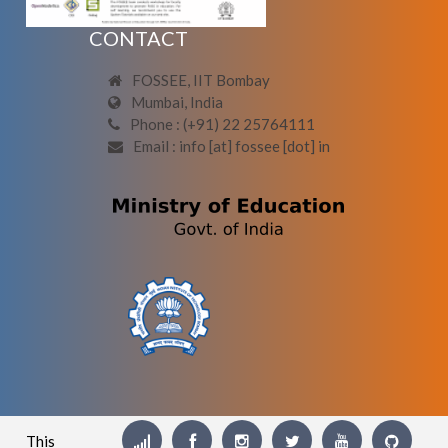
CONTACT
FOSSEE, IIT Bombay
Mumbai, India
Phone : (+91) 22 25764111
Email : info [at] fossee [dot] in
This