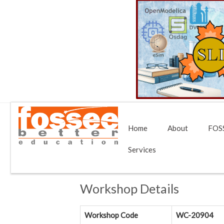
Home
About
FOSS
Services
Workshop Details
Workshop Code
WC-20904