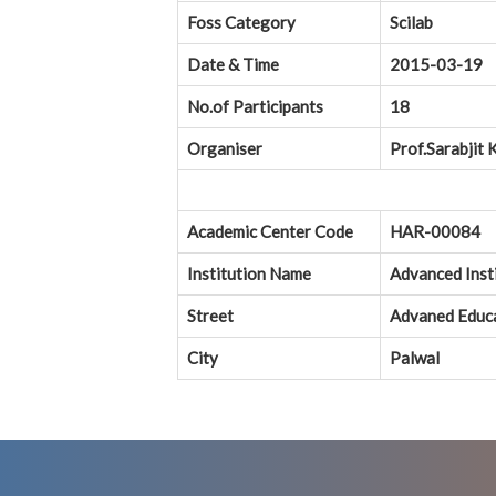
Foss Category
Scilab
Date & Time
2015-03-19
No.of Participants
18
Organiser
Prof.Sarabjit 
Academic Center Code
HAR-00084
Institution Name
Advanced Inst
Street
Advaned Educa
City
Palwal