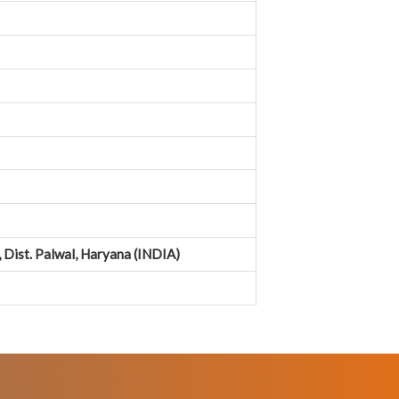
Dist. Palwal, Haryana (INDIA)