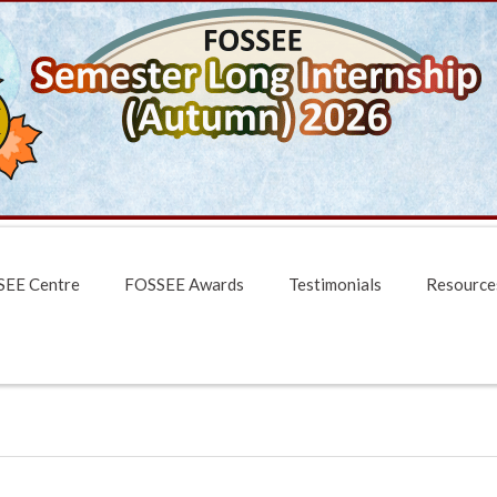
EE Centre
FOSSEE Awards
Testimonials
Resource