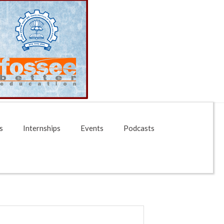
s
Internships
Events
Podcasts