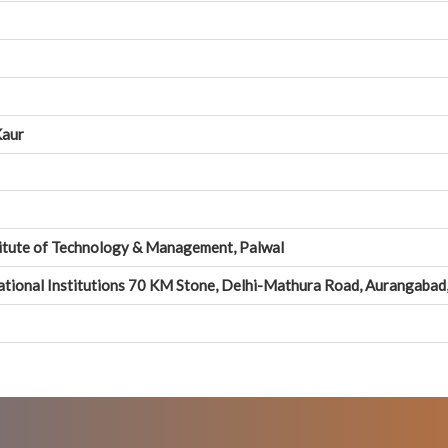
Kaur
itute of Technology & Management, Palwal
tional Institutions 70 KM Stone, Delhi-Mathura Road, Aurangabad, 