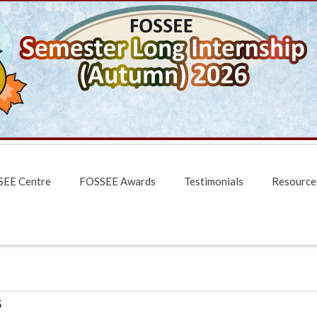
EE Centre
FOSSEE Awards
Testimonials
Resource
5