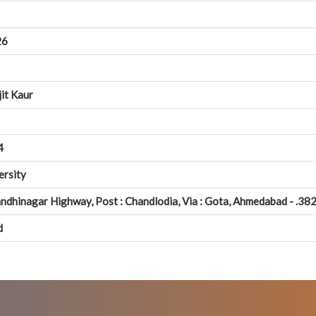
26
jit Kaur
4
ersity
ndhinagar Highway, Post : Chandlodia, Via : Gota, Ahmedabad - .382
d