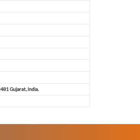
481 Gujarat, India.