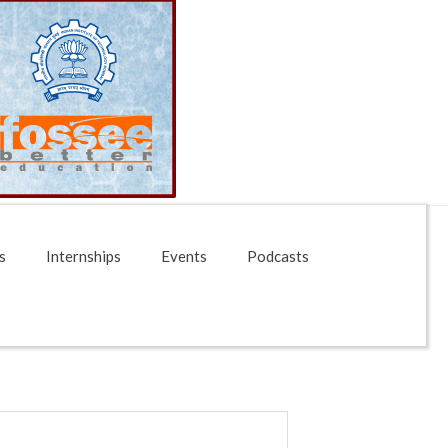
s
Internships
Events
Podcasts