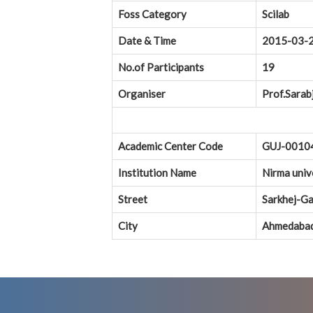
Foss Category
Scilab
Date & Time
2015-03-
No.of Participants
19
Organiser
Prof.Sarab
Academic Center Code
GUJ-0010
Institution Name
Nirma univ
Street
Sarkhej-Ga
City
Ahmedaba