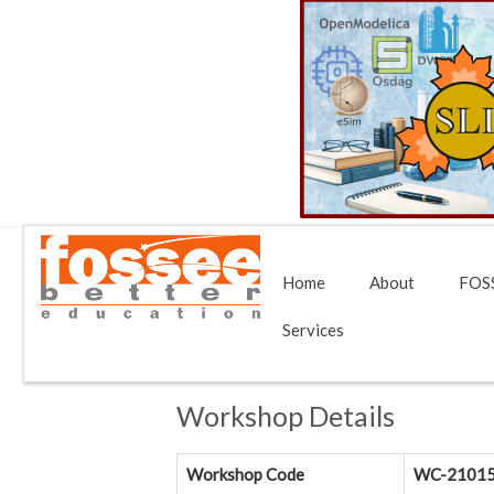
Home
About
FOSS
Services
Workshop Details
Workshop Code
WC-2101