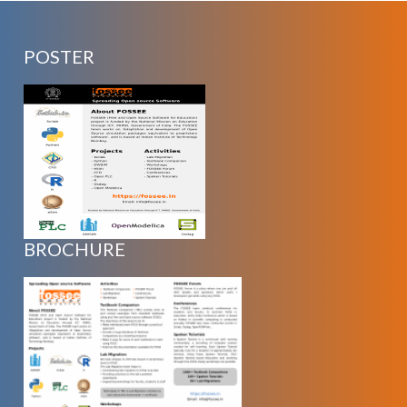
POSTER
BROCHURE