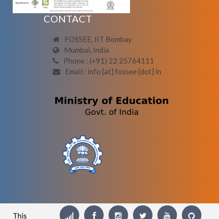
CONTACT
FOSSEE, IIT Bombay
Mumbai, India
Phone : (+91) 22 25764111
Email : info [at] fossee [dot] in
This