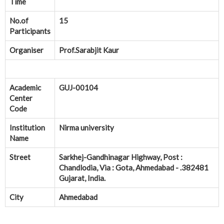
Time
No.of
15
Participants
Organiser
Prof.Sarabjit Kaur
Academic
GUJ-00104
Center
Code
Institution
Nirma university
Name
Street
Sarkhej-Gandhinagar Highway, Post :
Chandlodia, Via : Gota, Ahmedabad - .382481
Gujarat, India.
City
Ahmedabad