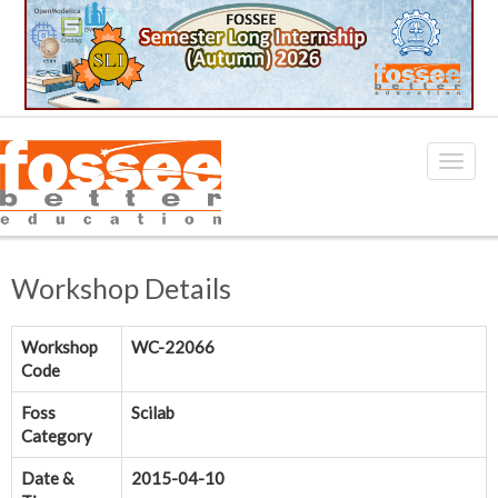
Workshop Details
Workshop
WC-22066
Code
Foss
Scilab
Category
Date &
2015-04-10