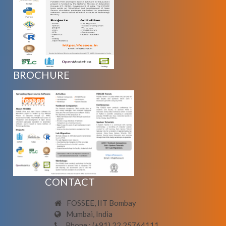
BROCHURE
CONTACT
FOSSEE, IIT Bombay
Mumbai, India
Phone : (+91) 22 25764111