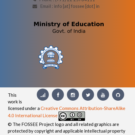
Email : info [at] fossee [dot] in
This
work is
licensed under a
Creative Commons Attribution-ShareAlike
4.0 International License
© The FOSSEE Project logo and all related graphics are
protected by copyright and applicable intellectual property