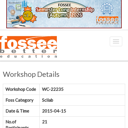
Workshop Details
Workshop Code
WC-22235
Foss Category
Scilab
Date & Time
2015-04-15
No.of
21
Participants