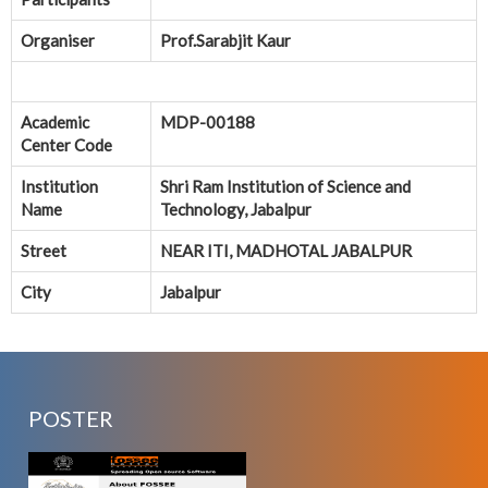
Organiser
Prof.Sarabjit Kaur
Academic
MDP-00188
Center Code
Institution
Shri Ram Institution of Science and
Name
Technology, Jabalpur
Street
NEAR ITI, MADHOTAL JABALPUR
City
Jabalpur
POSTER