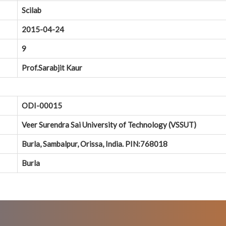
Scilab
2015-04-24
9
Prof.Sarabjit Kaur
ODI-00015
Veer Surendra Sai University of Technology (VSSUT)
Burla, Sambalpur, Orissa, India. PIN:768018
Burla