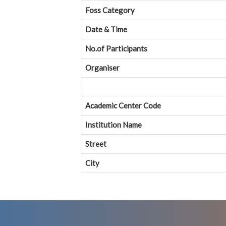
Foss Category
Date & Time
No.of Participants
Organiser
Academic Center Code
Institution Name
Street
City