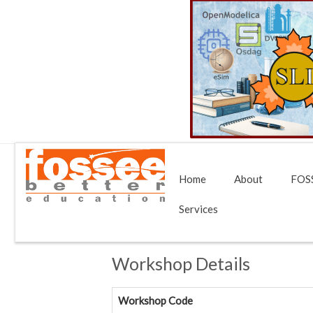
Home
About
FOSS
Services
Workshop Details
Workshop Code