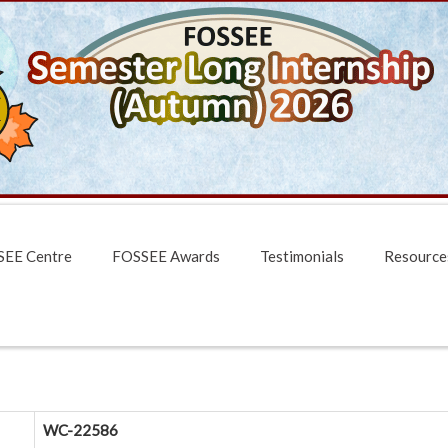
EE Centre
FOSSEE Awards
Testimonials
Resource
WC-22586