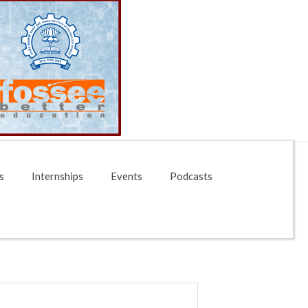
s
Internships
Events
Podcasts