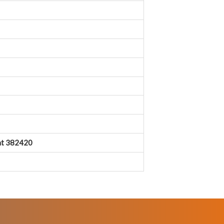
rat 382420