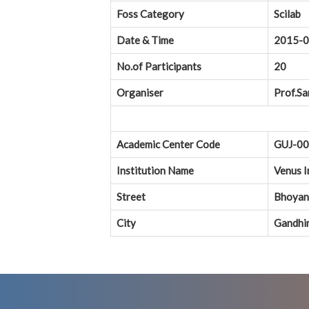
Foss Category
Scilab
Date & Time
2015-0
No.of Participants
20
Organiser
Prof.Sa
Academic Center Code
GUJ-0
Institution Name
Venus I
Street
Bhoyan 
City
Gandhi