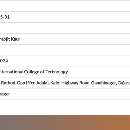
5-01
rabjit Kaur
0024
nternational College of Technology
Rathod, Opp.Iffco Adalaj, Kalol Highway Road, Gandhinagar, Guja
nagar