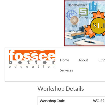
Home
About
FOSS
Services
Workshop Details
Workshop Code
WC-22