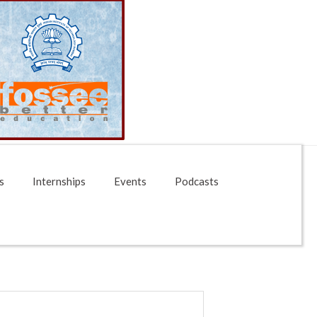
s
Internships
Events
Podcasts