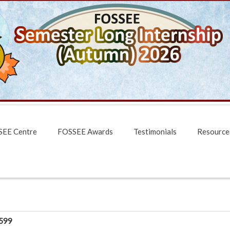
EE Centre
FOSSEE Awards
Testimonials
Resource
599