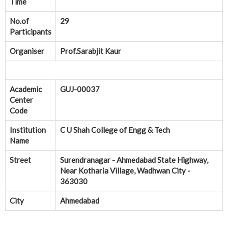
Time
No.of
29
Participants
Organiser
Prof.Sarabjit Kaur
Academic
GUJ-00037
Center
Code
Institution
C U Shah College of Engg & Tech
Name
Street
Surendranagar - Ahmedabad State Highway,
Near Kotharia Village, Wadhwan City -
363030
City
Ahmedabad