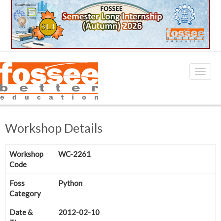
Workshop Details
Workshop
WC-2261
Code
Foss
Python
Category
Date &
2012-02-10