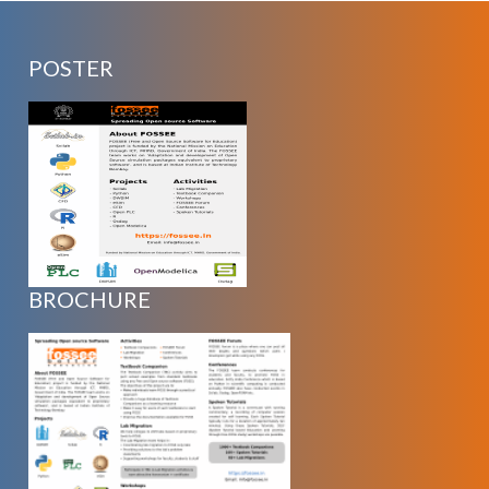
POSTER
BROCHURE