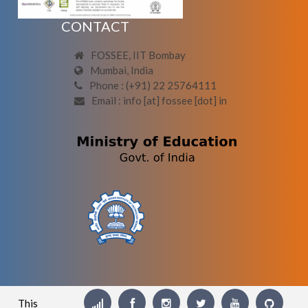
CONTACT
FOSSEE, IIT Bombay
Mumbai, India
Phone : (+91) 22 25764111
Email : info [at] fossee [dot] in
This