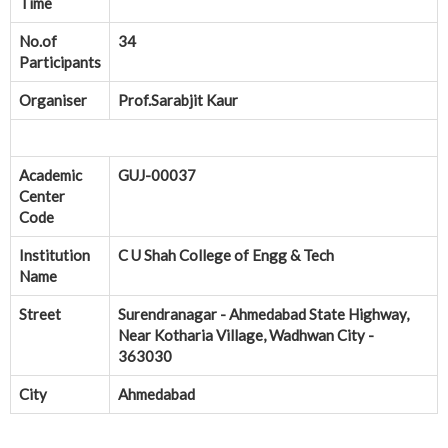
Time
No.of
34
Participants
Organiser
Prof.Sarabjit Kaur
Academic
GUJ-00037
Center
Code
Institution
C U Shah College of Engg & Tech
Name
Street
Surendranagar - Ahmedabad State Highway,
Near Kotharia Village, Wadhwan City -
363030
City
Ahmedabad