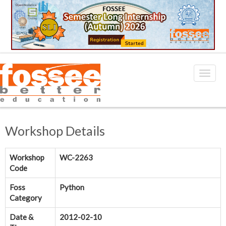
Workshop Details
Workshop
WC-2263
Code
Foss
Python
Category
Date &
2012-02-10