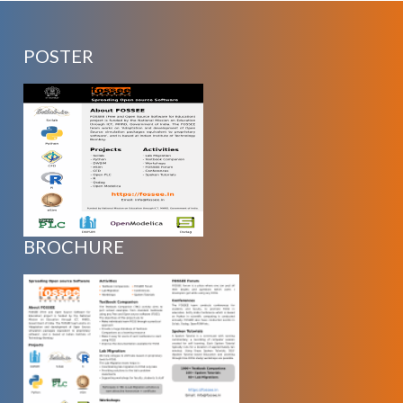
POSTER
BROCHURE