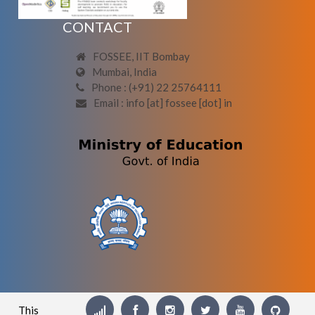
CONTACT
FOSSEE, IIT Bombay
Mumbai, India
Phone : (+91) 22 25764111
Email : info [at] fossee [dot] in
This