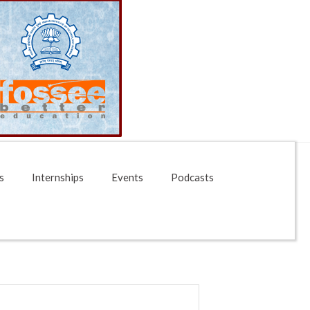
s
Internships
Events
Podcasts