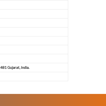
481 Gujarat, India.