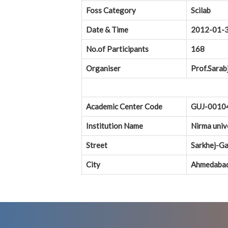
Foss Category
Scilab
Date & Time
2012-01-
No.of Participants
168
Organiser
Prof.Sarab
Academic Center Code
GUJ-0010
Institution Name
Nirma univ
Street
Sarkhej-Ga
City
Ahmedaba