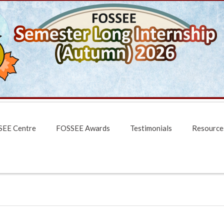
EE Centre
FOSSEE Awards
Testimonials
Resource