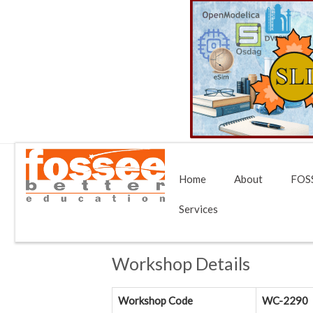
Home
About
FOSS
Services
Workshop Details
Workshop Code
WC-2290