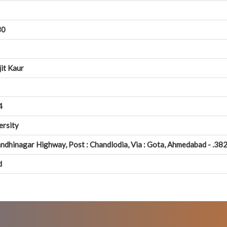
30
jit Kaur
4
ersity
ndhinagar Highway, Post : Chandlodia, Via : Gota, Ahmedabad - .382
d