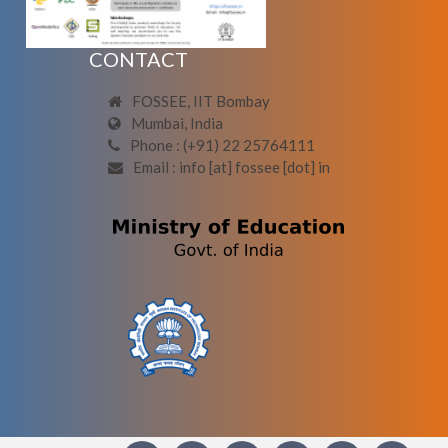
CONTACT
FOSSEE, IIT Bombay
Mumbai, India
Phone : (+91) 22 25764111
Email : info [at] fossee [dot] in