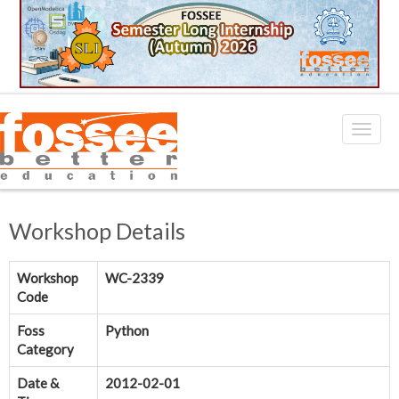
Workshop Details
Workshop
WC-2339
Code
Foss
Python
Category
Date &
2012-02-01