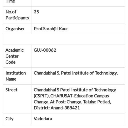
Time
No.of
35
Participants
Organiser
Prof.Sarabjit Kaur
Academic
GUJ-00062
Center
Code
Institution
Chandubhai S. Patel Institute of Technology,
Name
Street
Chandubhai S Patel Institute of Technology
(CSPIT), CHARUSAT-Education Campus
Changa, At Post: Changa, Taluka: Petlad,
District: Anand-388421
City
Vadodara