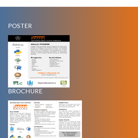
POSTER
BROCHURE