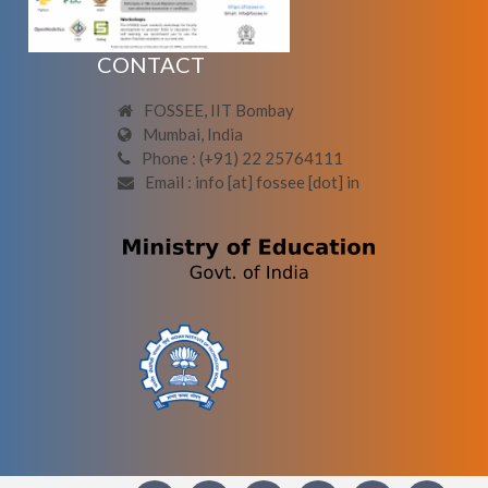
CONTACT
FOSSEE, IIT Bombay
Mumbai, India
Phone : (+91) 22 25764111
Email : info [at] fossee [dot] in