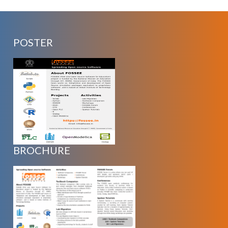
POSTER
BROCHURE