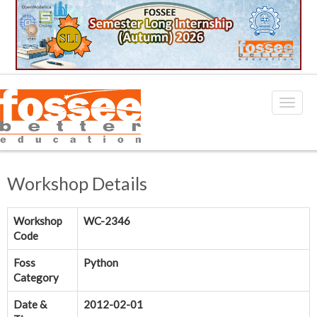
Workshop Details
Workshop
WC-2346
Code
Foss
Python
Category
Date &
2012-02-01