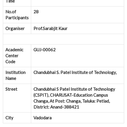
Time
No.of
28
Participants
Organiser
Prof.Sarabjit Kaur
Academic
GUJ-00062
Center
Code
Institution
Chandubhai S. Patel Institute of Technology,
Name
Street
Chandubhai S Patel Institute of Technology
(CSPIT), CHARUSAT-Education Campus
Changa, At Post: Changa, Taluka: Petlad,
District: Anand-388421
City
Vadodara