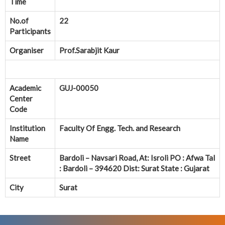
Time
No.of
22
Participants
Organiser
Prof.Sarabjit Kaur
Academic
GUJ-00050
Center
Code
Institution
Faculty Of Engg. Tech. and Research
Name
Street
Bardoli – Navsari Road, At: Isroli PO : Afwa Tal
: Bardoli – 394620 Dist: Surat State : Gujarat
City
Surat