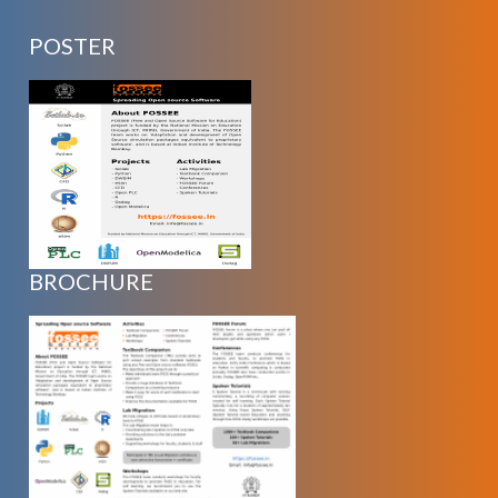
POSTER
BROCHURE