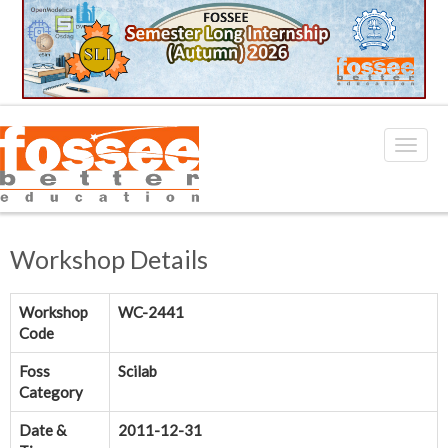
Workshop Details
Workshop
WC-2441
Code
Foss
Scilab
Category
Date &
2011-12-31