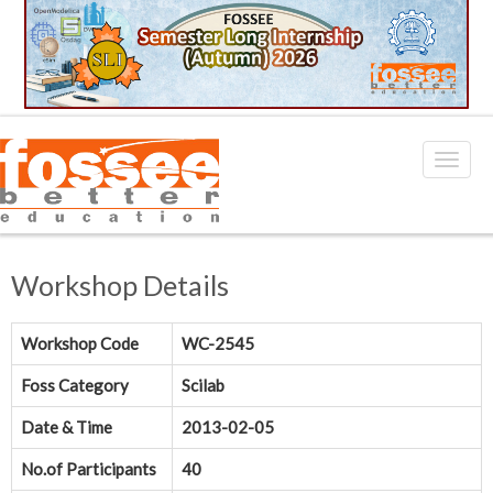
Workshop Details
Workshop Code
WC-2545
Foss Category
Scilab
Date & Time
2013-02-05
No.of Participants
40