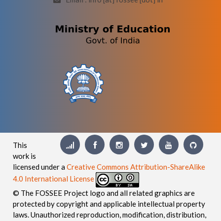
This
work is
licensed under a
Creative Commons Attribution-ShareAlike
4.0 International License
© The FOSSEE Project logo and all related graphics are
protected by copyright and applicable intellectual property
laws. Unauthorized reproduction, modification, distribution,