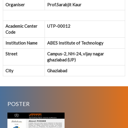
Organiser
Prof.Sarabjit Kaur
Academic Center
UTP-00012
Code
Institution Name
ABES Institute of Technology
Street
Campus-2, NH-24, vijay nagar
ghaziabad (UP)
City
Ghaziabad
POSTER