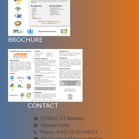
BROCHURE
CONTACT
FOSSEE, IIT Bombay
Mumbai, India
Phone : (+91) 22 25764111
Email : info [at] fossee [dot] in