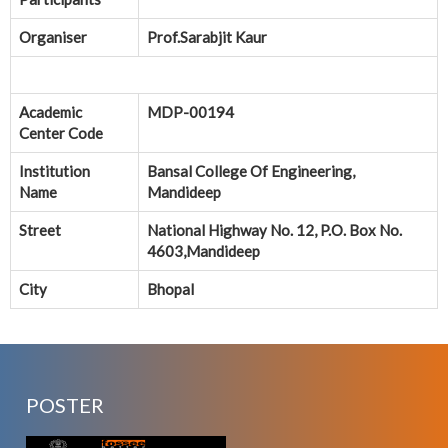
Organiser
Prof.Sarabjit Kaur
Academic
MDP-00194
Center Code
Institution
Bansal College Of Engineering,
Name
Mandideep
Street
National Highway No. 12, P.O. Box No.
4603,Mandideep
City
Bhopal
POSTER