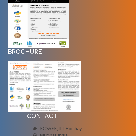
BROCHURE
CONTACT
FOSSEE, IIT Bombay
Mumbai, India