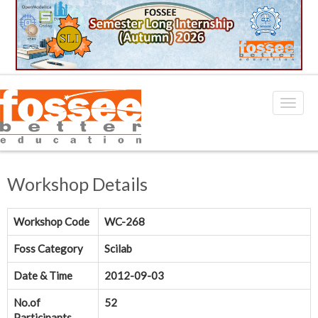
Workshop Details
Workshop Code
WC-268
Foss Category
Scilab
Date & Time
2012-09-03
No.of
52
Participants