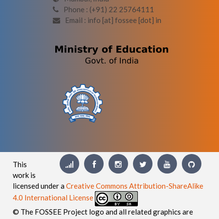
Phone : (+91) 22 25764111
Email : info [at] fossee [dot] in
This
work is
licensed under a
Creative Commons Attribution-ShareAlike
4.0 International License
© The FOSSEE Project logo and all related graphics are