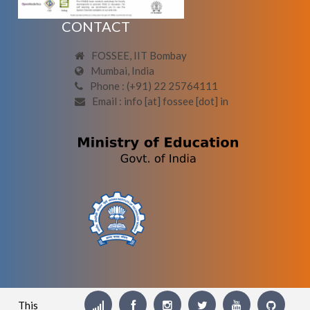
CONTACT
FOSSEE, IIT Bombay
Mumbai, India
Phone : (+91) 22 25764111
Email : info [at] fossee [dot] in
This