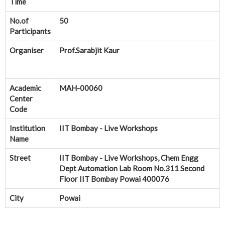
Time
No.of
50
Participants
Organiser
Prof.Sarabjit Kaur
Academic
MAH-00060
Center
Code
Institution
IIT Bombay - Live Workshops
Name
Street
IIT Bombay - Live Workshops, Chem Engg
Dept Automation Lab Room No.311 Second
Floor IIT Bombay Powai 400076
City
Powai