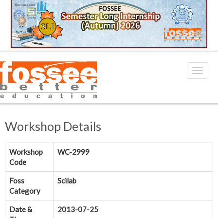
Workshop Details
Workshop
WC-2999
Code
Foss
Scilab
Category
Date &
2013-07-25