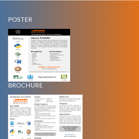
POSTER
BROCHURE