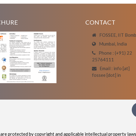
CHURE
CONTACT
FOSSEE, IIT Bom
Mumbai, India
Phone : (+91) 22
25764111
Email : info [at]
fossee [dot] in
are protected by copyright and applicable intellectual property laws