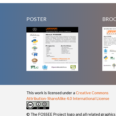
POSTER
BRO
This work is licensed under a
Creative Commons
Attribution-ShareAlike 4.0 International License
© The FOSSEE Project logo and all related graphics 