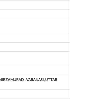
MIRZAMURAD , VARANASI, UTTAR