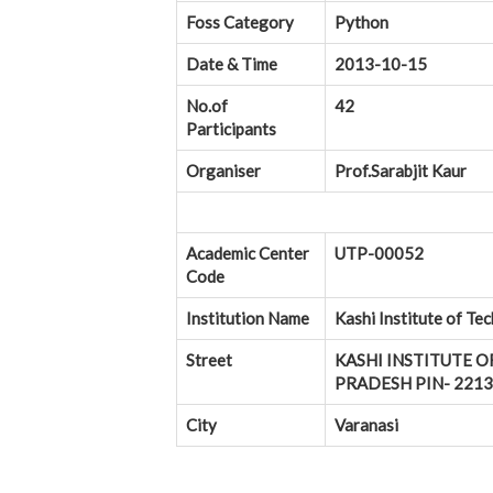
Foss Category
Python
Date & Time
2013-10-15
No.of
42
Participants
Organiser
Prof.Sarabjit Kaur
Academic Center
UTP-00052
Code
Institution Name
Kashi Institute of Te
Street
KASHI INSTITUTE O
PRADESH PIN- 22130
City
Varanasi