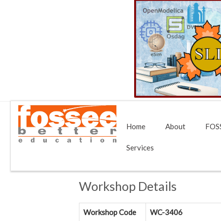
Home
About
FOSS
Services
Workshop Details
Workshop Code
WC-3406