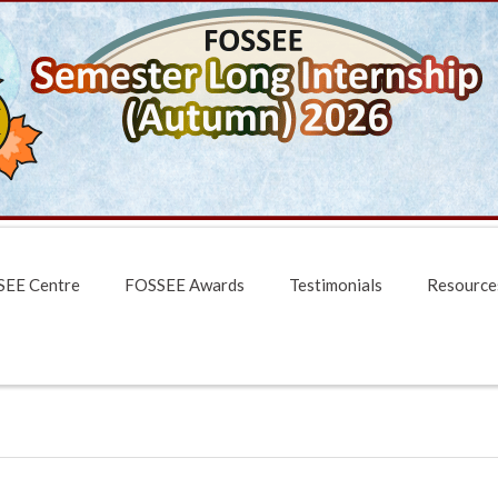
EE Centre
FOSSEE Awards
Testimonials
Resource