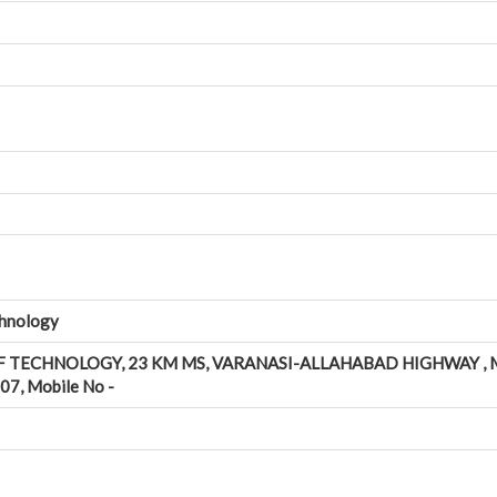
chnology
F TECHNOLOGY, 23 KM MS, VARANASI-ALLAHABAD HIGHWAY , 
7, Mobile No -