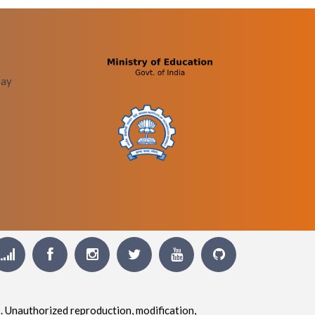
bay
. Unauthorized reproduction, modification,