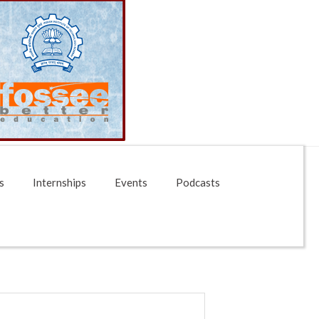
s
Internships
Events
Podcasts