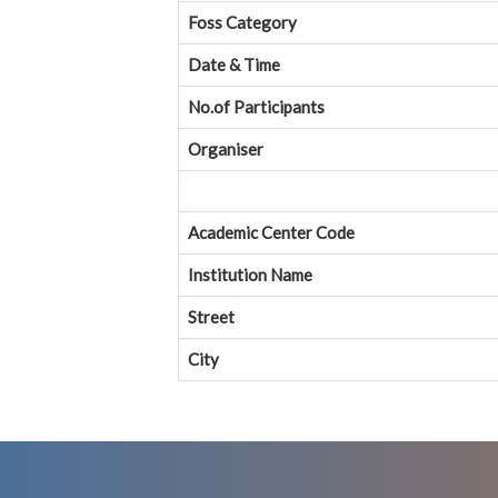
Foss Category
Date & Time
No.of Participants
Organiser
Academic Center Code
Institution Name
Street
City