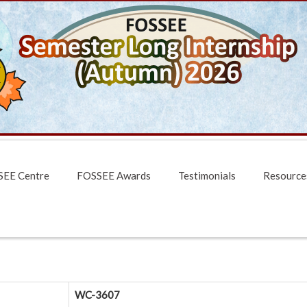
EE Centre
FOSSEE Awards
Testimonials
Resource
WC-3607