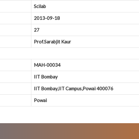
Scilab
2013-09-18
27
Prof.Sarabjit Kaur
MAH-00034
IIT Bombay
IIT Bombay,IIT Campus,Powai 400076
Powai