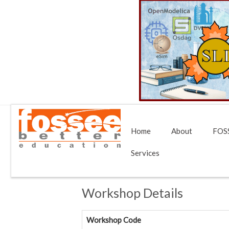
Home
About
FOSS
Services
Workshop Details
Workshop Code