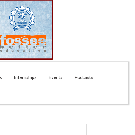
s
Internships
Events
Podcasts