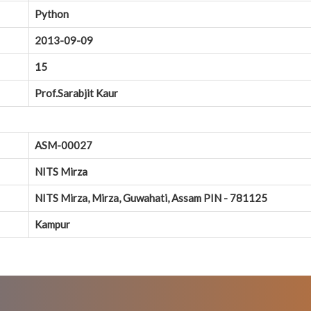
Python
2013-09-09
15
Prof.Sarabjit Kaur
ASM-00027
NITS Mirza
NITS Mirza, Mirza, Guwahati, Assam PIN - 781125
Kampur