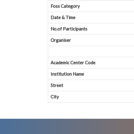
Foss Category
Date & Time
No.of Participants
Organiser
Academic Center Code
Institution Name
Street
City