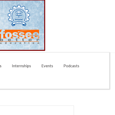
s
Internships
Events
Podcasts