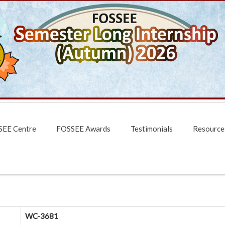
EE Centre
FOSSEE Awards
Testimonials
Resource
WC-3681