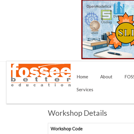
Home
About
FOSS
Services
Workshop Details
Workshop Code