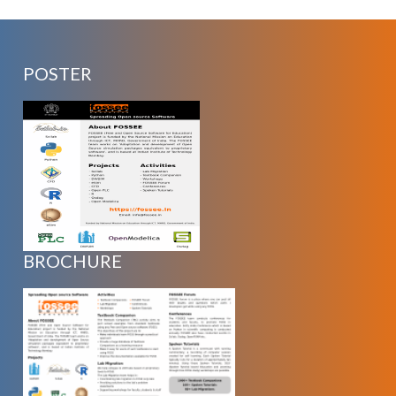
POSTER
BROCHURE