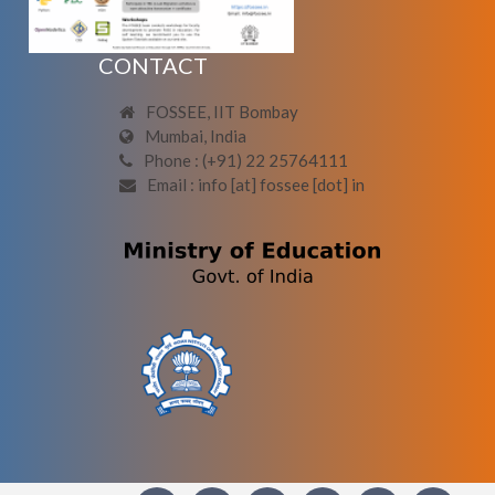
CONTACT
FOSSEE, IIT Bombay
Mumbai, India
Phone : (+91) 22 25764111
Email : info [at] fossee [dot] in