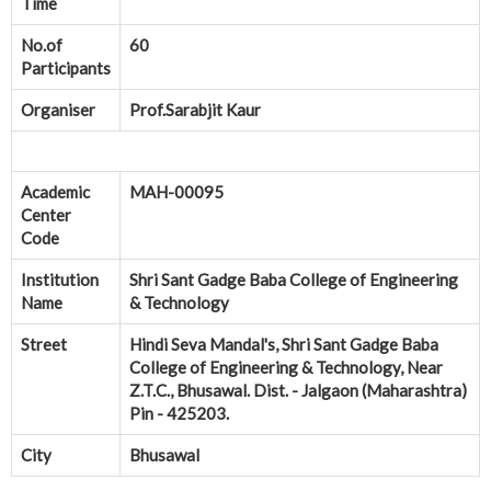
Time
No.of
60
Participants
Organiser
Prof.Sarabjit Kaur
Academic
MAH-00095
Center
Code
Institution
Shri Sant Gadge Baba College of Engineering
Name
& Technology
Street
Hindi Seva Mandal's, Shri Sant Gadge Baba
College of Engineering & Technology, Near
Z.T.C., Bhusawal. Dist. - Jalgaon (Maharashtra)
Pin - 425203.
City
Bhusawal