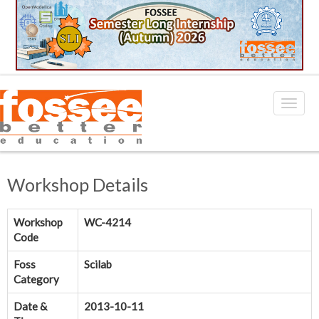
Workshop Details
Workshop
WC-4214
Code
Foss
Scilab
Category
Date &
2013-10-11