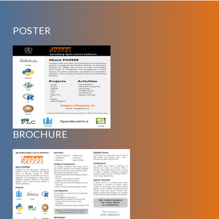
POSTER
BROCHURE