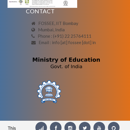
CONTACT
FOSSEE, IIT Bombay
Mumbai, India
Phone : (+91) 22 25764111
Email : info [at] fossee [dot] in
This