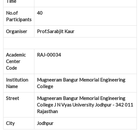
Time
No.of
40
Participants
Organiser
Prof.Sarabjit Kaur
Academic
RAJ-00034
Center
Code
Institution
Mugneeram Bangur Memorial Engineering
Name
College
Street
Mugneeram Bangur Memorial Engineering
College J N Vyas University Jodhpur - 342 011
Rajasthan
City
Jodhpur