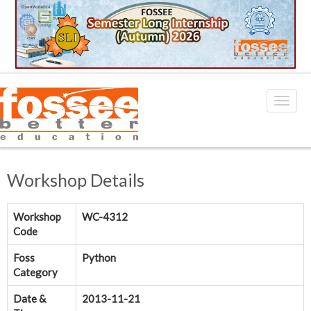
Workshop Details
Workshop
WC-4312
Code
Foss
Python
Category
Date &
2013-11-21