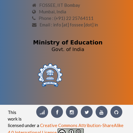
FOSSEE, IIT Bombay
Mumbai, India
Phone : (+91) 22 25764111
Email : info [at] fossee [dot] in
This
work is
licensed under a
Creative Commons Attribution-ShareAlike
4.0 International License