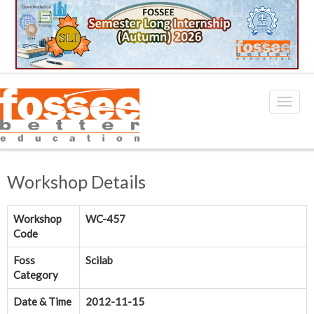
Workshop Details
Workshop
WC-457
Code
Foss
Scilab
Category
Date & Time
2012-11-15