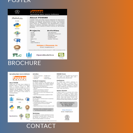
BROCHURE
CONTACT