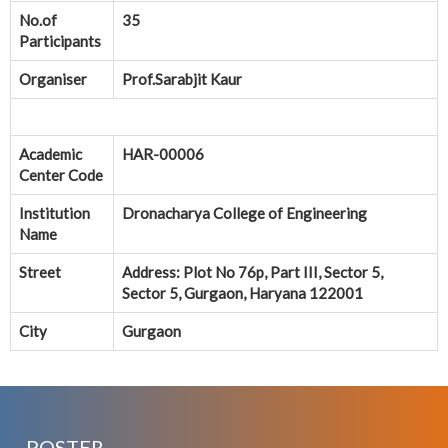
No.of
35
Participants
Organiser
Prof.Sarabjit Kaur
Academic
HAR-00006
Center Code
Institution
Dronacharya College of Engineering
Name
Street
Address: Plot No 76p, Part III, Sector 5,
Sector 5, Gurgaon, Haryana 122001
City
Gurgaon
POSTER