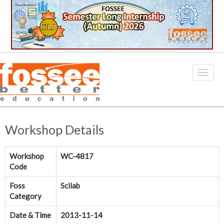
Workshop Details
Workshop
WC-4817
Code
Foss
Scilab
Category
Date & Time
2013-11-14