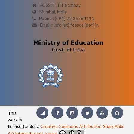
FOSSEE, IIT Bombay
Mumbai, India
Phone : (+91) 22 25764111
Email : info [at] fossee [dot] in
This
work is
licensed under a
Creative Commons Attribution-ShareAlike
4.0 International License