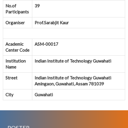
No.of
39
Participants
Organiser
Prof.Sarabjit Kaur
Academic
ASM-00017
Center Code
Institution
Indian Institute of Technology Guwahati
Name
Street
Indian Institute of Technology Guwahati
Amingaon, Guwahati, Assam 781039
City
Guwahati
POSTER