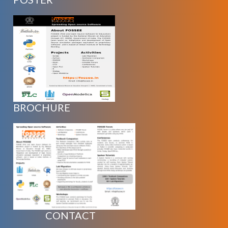
BROCHURE
CONTACT