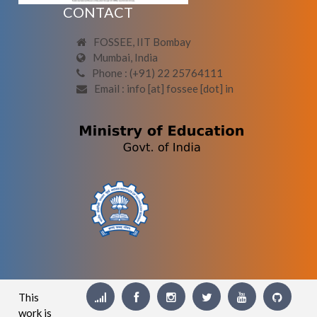
CONTACT
FOSSEE, IIT Bombay
Mumbai, India
Phone : (+91) 22 25764111
Email : info [at] fossee [dot] in
This
work is