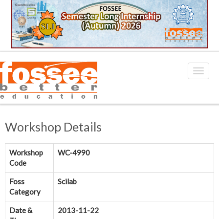
Workshop Details
Workshop
WC-4990
Code
Foss
Scilab
Category
Date &
2013-11-22