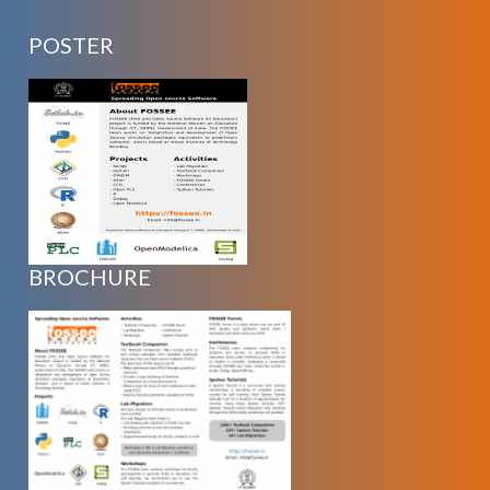
POSTER
BROCHURE