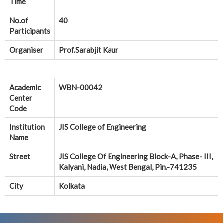
Time
No.of
40
Participants
Organiser
Prof.Sarabjit Kaur
Academic
WBN-00042
Center
Code
Institution
JIS College of Engineering
Name
Street
JIS College Of Engineering Block-A, Phase- III,
Kalyani, Nadia, West Bengal, Pin.-741235
City
Kolkata