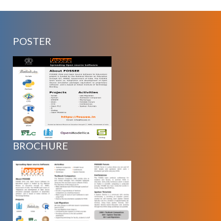
POSTER
BROCHURE