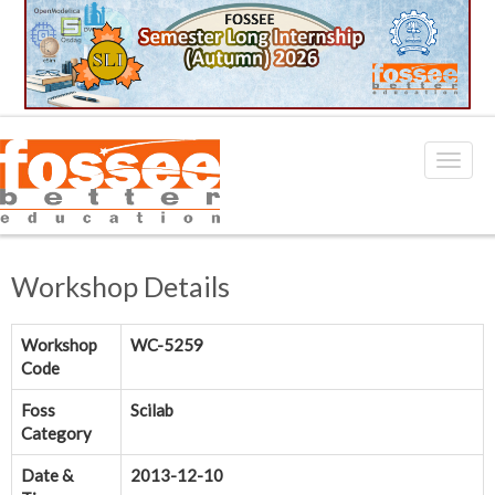
Workshop Details
Workshop
WC-5259
Code
Foss
Scilab
Category
Date &
2013-12-10