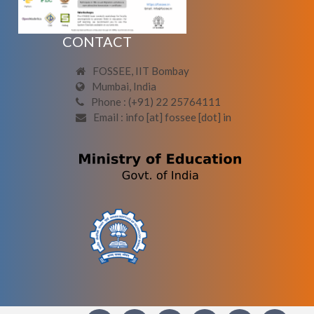
CONTACT
FOSSEE, IIT Bombay
Mumbai, India
Phone : (+91) 22 25764111
Email : info [at] fossee [dot] in