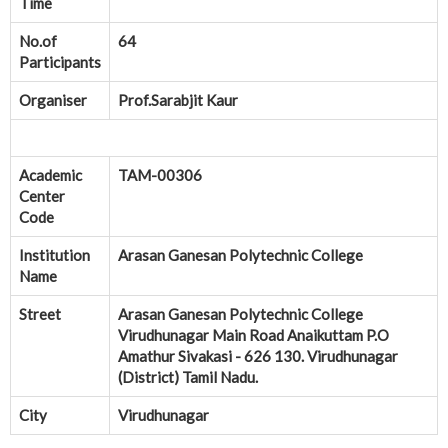
Time
No.of
64
Participants
Organiser
Prof.Sarabjit Kaur
Academic
TAM-00306
Center
Code
Institution
Arasan Ganesan Polytechnic College
Name
Street
Arasan Ganesan Polytechnic College
Virudhunagar Main Road Anaikuttam P.O
Amathur Sivakasi - 626 130. Virudhunagar
(District) Tamil Nadu.
City
Virudhunagar