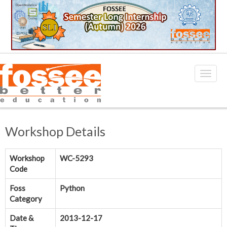
Workshop Details
Workshop
WC-5293
Code
Foss
Python
Category
Date &
2013-12-17