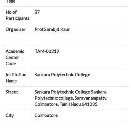
Time
No.of
87
Participants
Organiser
Prof.Sarabjit Kaur
Academic
TAM-00219
Center
Code
Institution
Sankara Polytechnic College
Name
Street
Sankara Polytechnic College Sankara
Polytechnic college, Saravanampatty,
Coimbatore, Tamil Nadu 641035
City
Coimbatore