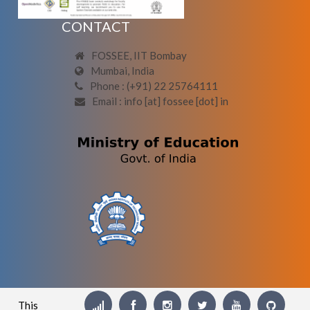
CONTACT
FOSSEE, IIT Bombay
Mumbai, India
Phone : (+91) 22 25764111
Email : info [at] fossee [dot] in
This