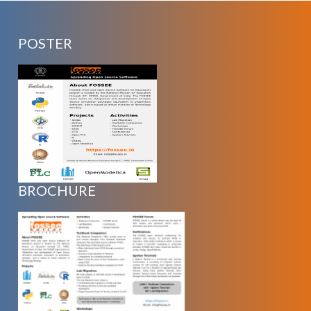
POSTER
BROCHURE