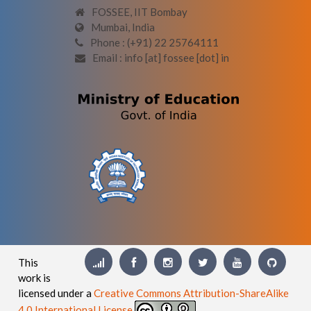
FOSSEE, IIT Bombay
Mumbai, India
Phone : (+91) 22 25764111
Email : info [at] fossee [dot] in
This
work is
licensed under a
Creative Commons Attribution-ShareAlike
4.0 International License