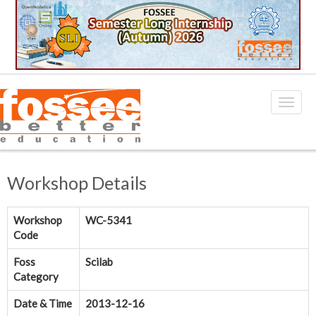
Workshop Details
Workshop
WC-5341
Code
Foss
Scilab
Category
Date & Time
2013-12-16