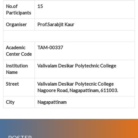
No.of
15
Participants
Organiser
Prof.Sarabjit Kaur
Academic
TAM-00337
Center Code
Institution
Valivalam Desikar Polytechnic College
Name
Street
Valivalam Desikar Polytecnic College
Nagoore Road, Nagapattinam, 611003.
City
Nagapattinam
POSTER