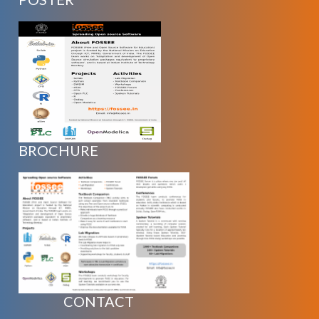
BROCHURE
CONTACT