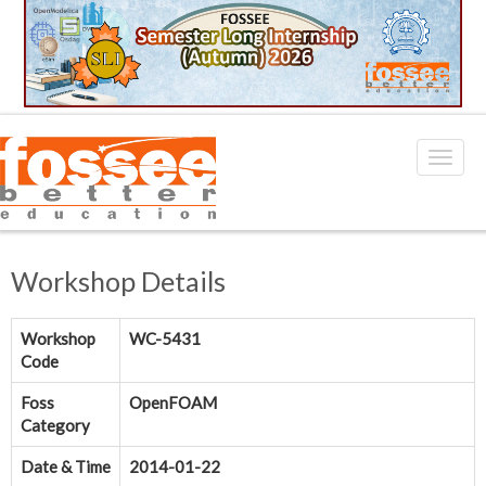
Workshop Details
Workshop
WC-5431
Code
Foss
OpenFOAM
Category
Date & Time
2014-01-22