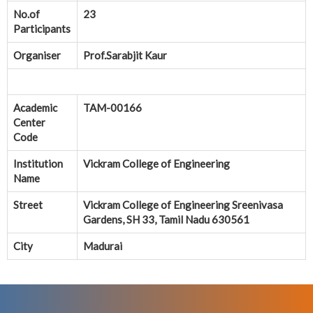
No.of
23
Participants
Organiser
Prof.Sarabjit Kaur
Academic
TAM-00166
Center
Code
Institution
Vickram College of Engineering
Name
Street
Vickram College of Engineering Sreenivasa
Gardens, SH 33, Tamil Nadu 630561
City
Madurai