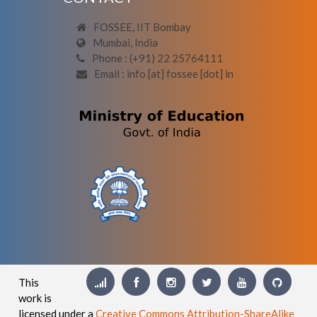
FOSSEE, IIT Bombay
Mumbai, India
Phone : (+91) 22 25764111
Email : info [at] fossee [dot] in
This
work is
licensed under a
Creative Commons Attribution-ShareAlike