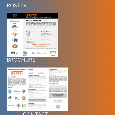
POSTER
BROCHURE
CONTACT