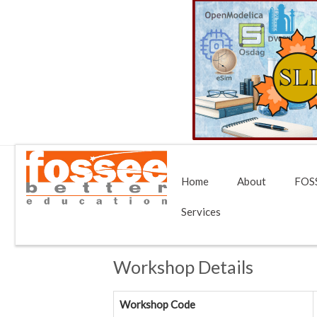
Home
About
FOSS
Services
Workshop Details
Workshop Code