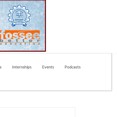
s
Internships
Events
Podcasts