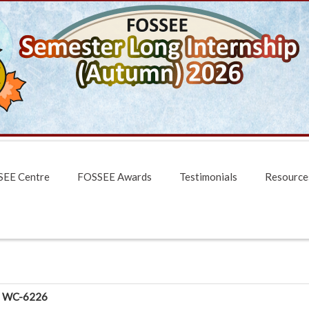
EE Centre
FOSSEE Awards
Testimonials
Resource
WC-6226