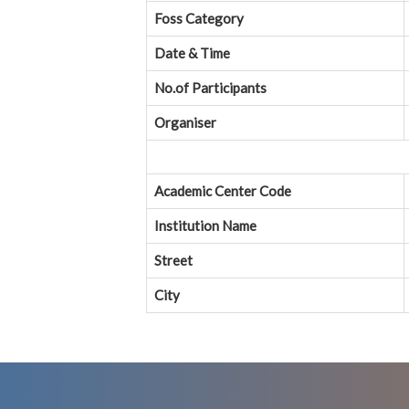
Foss Category
Date & Time
No.of Participants
Organiser
Academic Center Code
Institution Name
Street
City