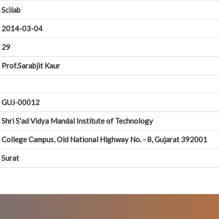
Scilab
2014-03-04
29
Prof.Sarabjit Kaur
GUJ-00012
Shri S'ad Vidya Mandal Institute of Technology
College Campus, Old National Highway No. - 8, Gujarat 392001
Surat