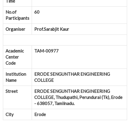
Time
No.of
60
Participants
Organiser
Prof.Sarabjit Kaur
Academic
TAM-00977
Center
Code
Institution
ERODE SENGUNTHAR ENGINEERING
Name
COLLEGE
Street
ERODE SENGUNTHAR ENGINEERING
COLLEGE, Thudupathi, Perundurai (Tk), Erode
- 638057, Tamilnadu.
City
Erode