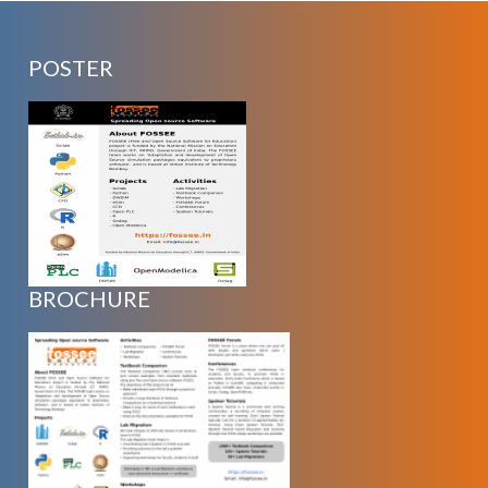
POSTER
BROCHURE