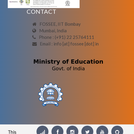
CONTACT
FOSSEE, IIT Bombay
Mumbai, India
Phone : (+91) 22 25764111
Email : info [at] fossee [dot] in
This