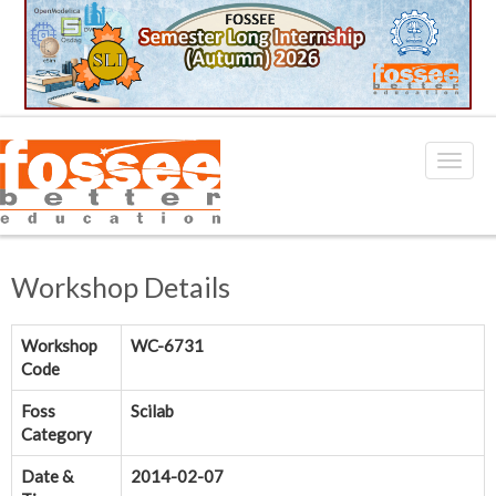
Workshop Details
Workshop
WC-6731
Code
Foss
Scilab
Category
Date &
2014-02-07