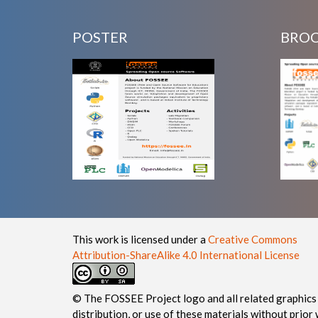
POSTER
BRO
This work is licensed under a
Creative Commons
Attribution-ShareAlike 4.0 International License
© The FOSSEE Project logo and all related graphics 
distribution, or use of these materials without prior 