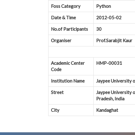
Foss Category
Python
Date & Time
2012-05-02
No.of Participants
30
Organiser
Prof.Sarabjit Kaur
Academic Center
HMP-00031
Code
Institution Name
Jaypee University 
Street
Jaypee University 
Pradesh, India
City
Kandaghat