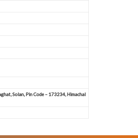
ghat, Solan, Pin Code – 173234, Himachal