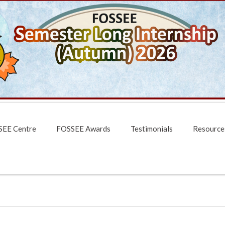
EE Centre
FOSSEE Awards
Testimonials
Resource