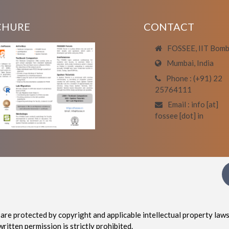
CHURE
CONTACT
FOSSEE, IIT Bom
Mumbai, India
Phone : (+91) 22
25764111
Email : info [at]
fossee [dot] in
are protected by copyright and applicable intellectual property laws
written permission is strictly prohibited.