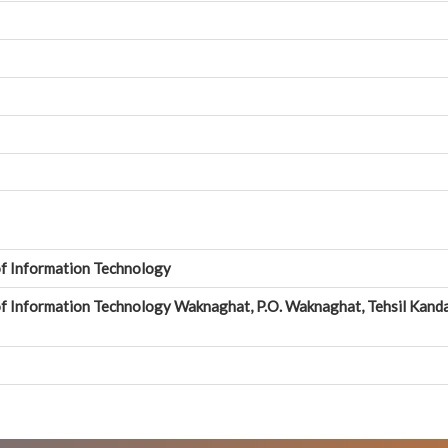
of Information Technology
of Information Technology Waknaghat, P.O. Waknaghat, Tehsil Kanda