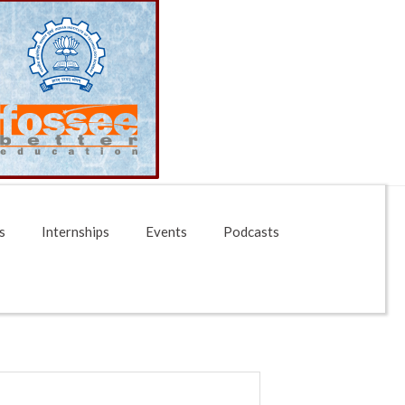
s
Internships
Events
Podcasts