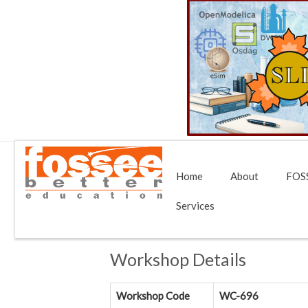
Home
About
FOSS
Services
Workshop Details
Workshop Code
WC-696