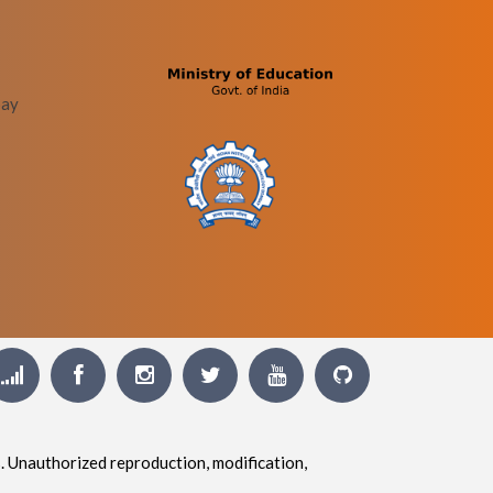
bay
. Unauthorized reproduction, modification,