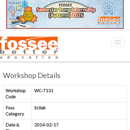
Workshop Details
Workshop
WC-7131
Code
Foss
Scilab
Category
Date &
2014-02-17