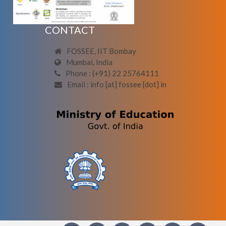
CONTACT
FOSSEE, IIT Bombay
Mumbai, India
Phone : (+91) 22 25764111
Email : info [at] fossee [dot] in