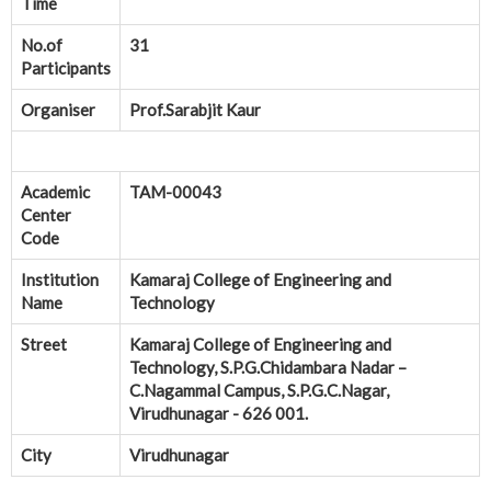
Time
No.of
31
Participants
Organiser
Prof.Sarabjit Kaur
Academic
TAM-00043
Center
Code
Institution
Kamaraj College of Engineering and
Name
Technology
Street
Kamaraj College of Engineering and
Technology, S.P.G.Chidambara Nadar –
C.Nagammal Campus, S.P.G.C.Nagar,
Virudhunagar - 626 001.
City
Virudhunagar