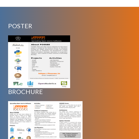
POSTER
BROCHURE