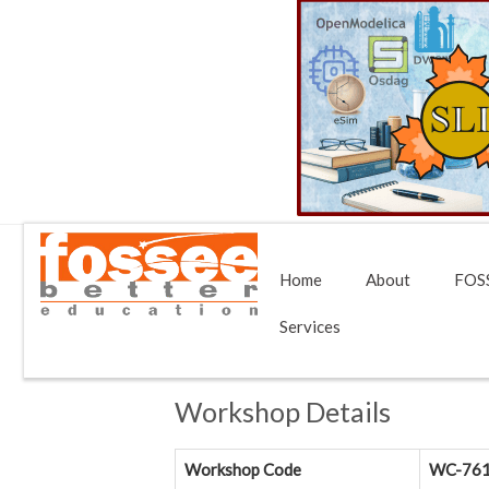
Home
About
FOSS
Services
Workshop Details
Workshop Code
WC-76