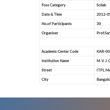
Foss Category
Scilab
Date & Time
2012-0
No.of Participants
30
Organiser
Prof.Sar
Academic Center Code
KAR-00
Institution Name
M. V. J.
Street
ITPL Ma
City
Bangalo