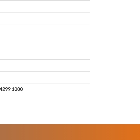
0 4299 1000