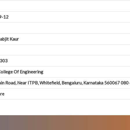
9-12
abjit Kaur
303
 College Of Engineering
in Road, Near ITPB, Whitefield, Bengaluru, Karnataka 560067 08
re