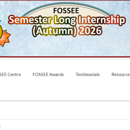
EE Centre
FOSSEE Awards
Testimonials
Resource
1