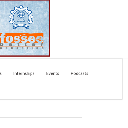
s
Internships
Events
Podcasts