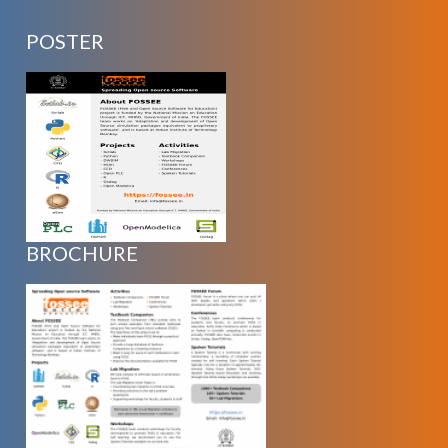
POSTER
BROCHURE