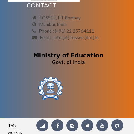
CONTACT
FOSSEE, IIT Bombay
Mumbai, India
Phone : (+91) 22 25764111
Email : info [at] fossee [dot] in
This
work is