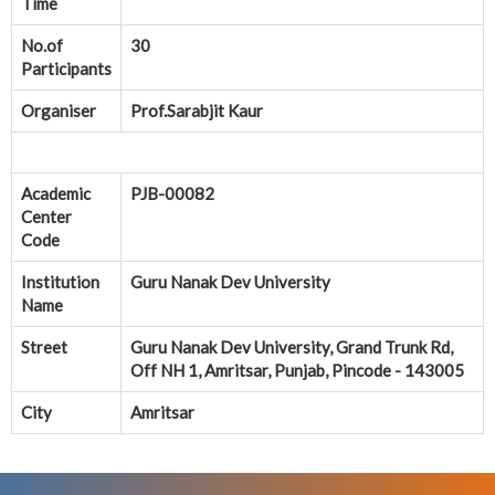
Time
No.of
30
Participants
Organiser
Prof.Sarabjit Kaur
Academic
PJB-00082
Center
Code
Institution
Guru Nanak Dev University
Name
Street
Guru Nanak Dev University, Grand Trunk Rd,
Off NH 1, Amritsar, Punjab, Pincode - 143005
City
Amritsar