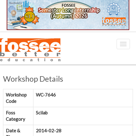
Workshop Details
Workshop
WC-7646
Code
Foss
Scilab
Category
Date &
2014-02-28