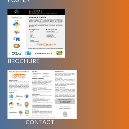
BROCHURE
CONTACT