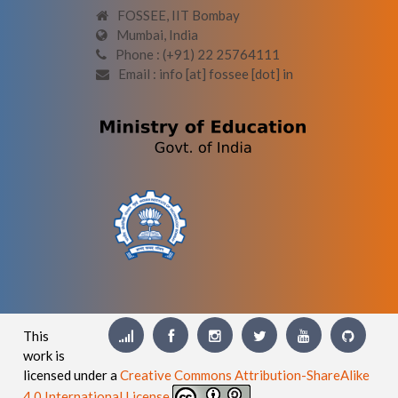
FOSSEE, IIT Bombay
Mumbai, India
Phone : (+91) 22 25764111
Email : info [at] fossee [dot] in
This
work is
licensed under a
Creative Commons Attribution-ShareAlike
4.0 International License