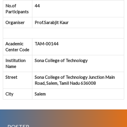
No.of
44
Participants
Organiser
Prof.Sarabjit Kaur
Academic
TAM-00144
Center Code
Institution
Sona College of Technology
Name
Street
Sona College of Technology Junction Main
Road, Salem, Tamil Nadu 636008
City
Salem
POSTER