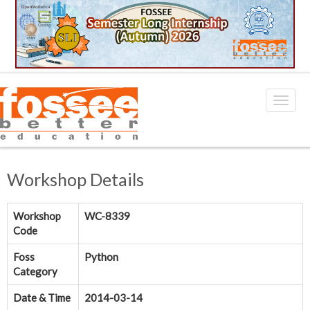
Workshop Details
Workshop
WC-8339
Code
Foss
Python
Category
Date & Time
2014-03-14