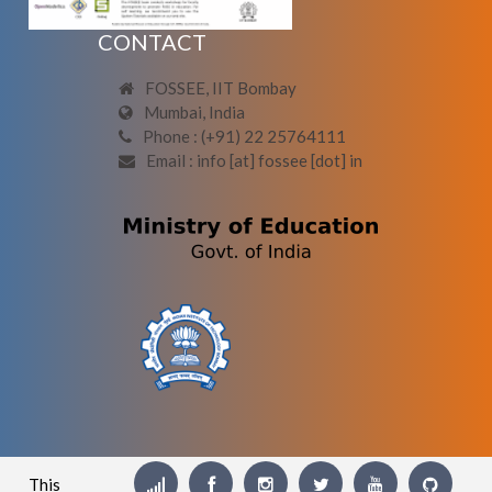
CONTACT
FOSSEE, IIT Bombay
Mumbai, India
Phone : (+91) 22 25764111
Email : info [at] fossee [dot] in
This