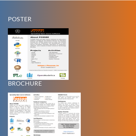
POSTER
BROCHURE