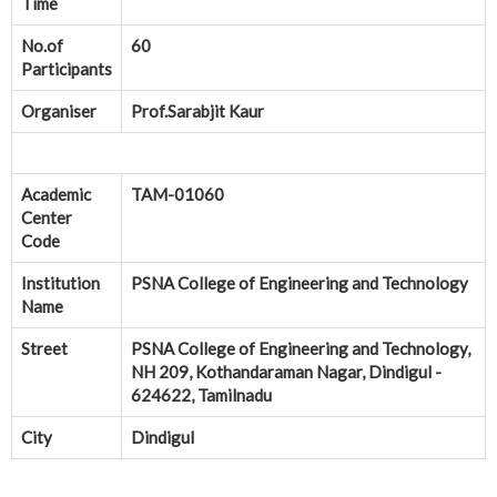
Time
No.of
60
Participants
Organiser
Prof.Sarabjit Kaur
Academic
TAM-01060
Center
Code
Institution
PSNA College of Engineering and Technology
Name
Street
PSNA College of Engineering and Technology,
NH 209, Kothandaraman Nagar, Dindigul -
624622, Tamilnadu
City
Dindigul