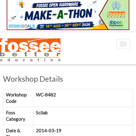
Workshop Details
Workshop
WC-8482
Code
Foss
Scilab
Category
Date &
2014-03-19